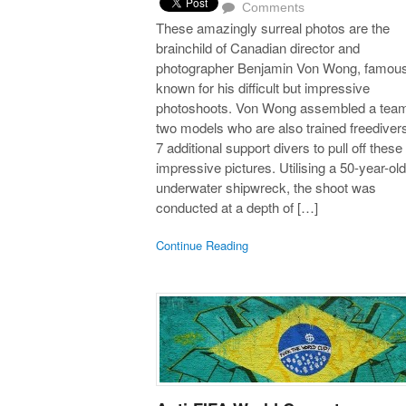
Comments
These amazingly surreal photos are the
brainchild of Canadian director and
photographer Benjamin Von Wong, famous
known for his difficult but impressive
photoshoots. Von Wong assembled a team
two models who are also trained freediver
7 additional support divers to pull off these
impressive pictures. Utilising a 50-year-old
underwater shipwreck, the shoot was
conducted at a depth of […]
Continue Reading