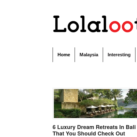
Home
Malaysia
Interesting
6 Luxury Dream Retreats In Bali
That You Should Check Out