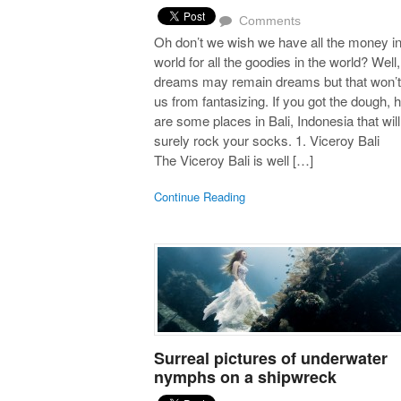
Comments
Oh don’t we wish we have all the money in
world for all the goodies in the world? Well,
dreams may remain dreams but that won’t
us from fantasizing. If you got the dough, 
are some places in Bali, Indonesia that will
surely rock your socks. 1. Viceroy Bali
The Viceroy Bali is well […]
Continue Reading
Surreal pictures of underwater
nymphs on a shipwreck