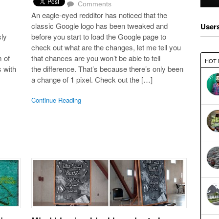
Comments
An eagle-eyed redditor has noticed that the
classic Google logo has been tweaked and
User
ly
before you start to load the Google page to
check out what are the changes, let me tell you
 of
that chances are you won’t be able to tell
HOT
s with
the difference. That’s because there’s only been
a change of 1 pixel. Check out the […]
Continue Reading