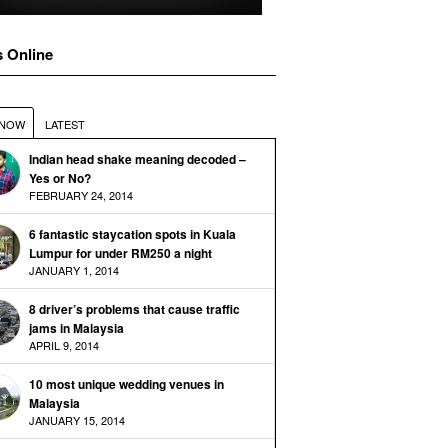
s Online
 NOW
LATEST
Indian head shake meaning decoded –
Yes or No?
FEBRUARY 24, 2014
6 fantastic staycation spots in Kuala
Lumpur for under RM250 a night
JANUARY 1, 2014
8 driver’s problems that cause traffic
jams in Malaysia
APRIL 9, 2014
10 most unique wedding venues in
Malaysia
JANUARY 15, 2014