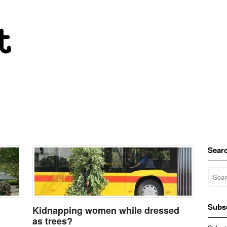
Sear
Subs
Kidnapping women while dressed
as trees?