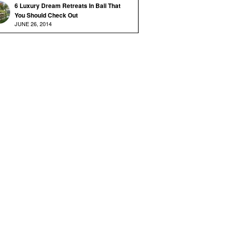
6 Luxury Dream Retreats In Bali That
You Should Check Out
JUNE 26, 2014