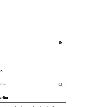
ch
cribe