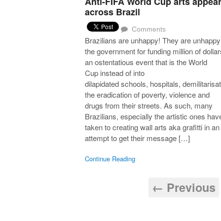
Anti-FIFA World Cup arts appea
across Brazil
Comments
Brazilians are unhappy! They are unhappy
the government for funding million of dollar
an ostentatious event that is the World
Cup instead of into
dilapidated schools, hospitals, demilitarisat
the eradication of poverty, violence and
drugs from their streets. As such, many
Brazilians, especially the artistic ones hav
taken to creating wall arts aka grafitti in an
attempt to get their message […]
Continue Reading
← Previous