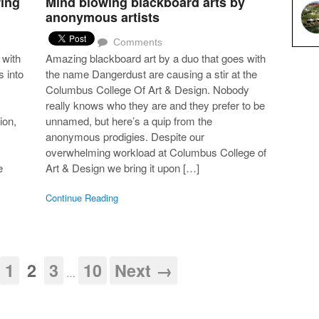
ring
Mind blowing blackboard arts by
anonymous artists
Comments
 with
Amazing blackboard art by a duo that goes with
s into
the name Dangerdust are causing a stir at the
Columbus College Of Art & Design. Nobody
really knows who they are and they prefer to be
ion,
unnamed, but here’s a quip from the
anonymous prodigies. Despite our
overwhelming workload at Columbus College of
e
Art & Design we bring it upon […]
Continue Reading
1
2
3
10
Next →
…