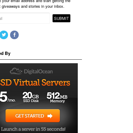
 your email address and start getting the
t giveaways and stories in your inbox.
ed By