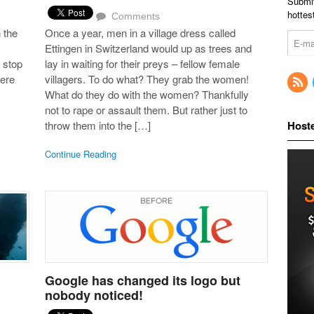
Submit
hottes
Comments
 the
Once a year, men in a village dress called
Ettingen in Switzerland would up as trees and
 stop
lay in waiting for their preys – fellow female
here
villagers. To do what? They grab the women!
What do they do with the women? Thankfully
not to rape or assault them. But rather just to
throw them into the […]
Host
Continue Reading
Google has changed its logo but
nobody noticed!