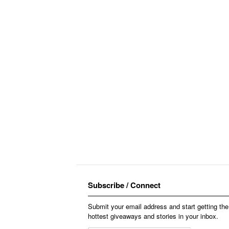
Subscribe / Connect
Submit your email address and start getting the
hottest giveaways and stories in your inbox.